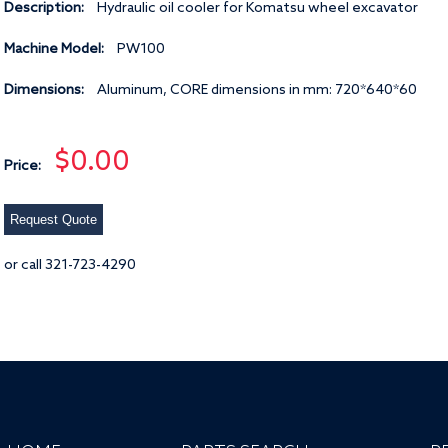
Description:
Hydraulic oil cooler for Komatsu wheel excavator
Machine Model:
PW100
Dimensions:
Aluminum, CORE dimensions in mm: 720*640*60
$0.00
Price:
Request Quote
or call 321-723-4290