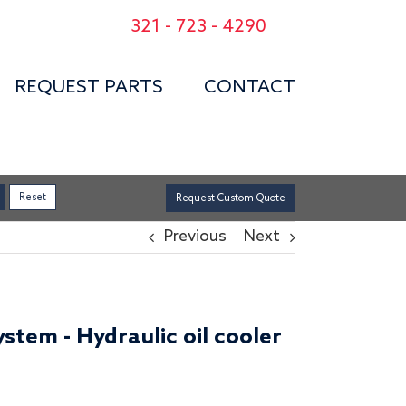
321 - 723 - 4290
REQUEST PARTS
CONTACT
Request Custom Quote
Previous
Next
stem - Hydraulic oil cooler