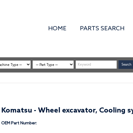
HOME
PARTS SEARCH
Komatsu - Wheel excavator, Cooling sy
OEM Part Number: