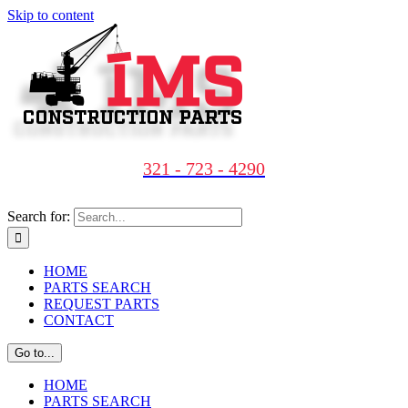
Skip to content
321 - 723 - 4290
Search for:
HOME
PARTS SEARCH
REQUEST PARTS
CONTACT
Go to...
HOME
PARTS SEARCH