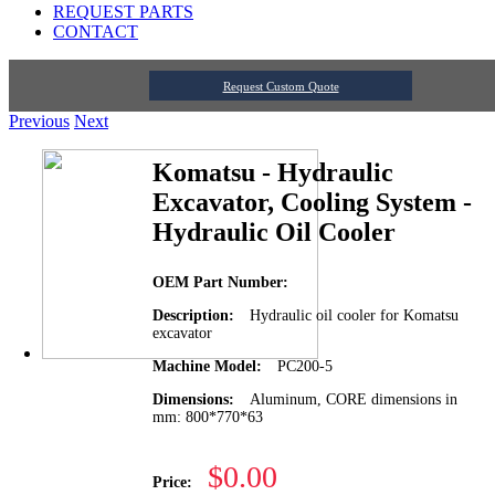
REQUEST PARTS
CONTACT
Request Custom Quote
Previous
Next
Komatsu - Hydraulic
Excavator, Cooling System -
Hydraulic Oil Cooler
OEM Part Number:
Description:
Hydraulic oil cooler for Komatsu
excavator
Machine Model:
PC200-5
Dimensions:
Aluminum, CORE dimensions in
mm: 800*770*63
$0.00
Price: