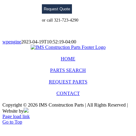
Request Quote
or call 321-723-4290
wpengine
2023-04-19T10:52:19-04:00
HOME
PARTS SEARCH
REQUEST PARTS
CONTACT
Copyright © 2026 IMS Construction Parts | All Rights Reserved |
Website by
Page load link
Go to Top