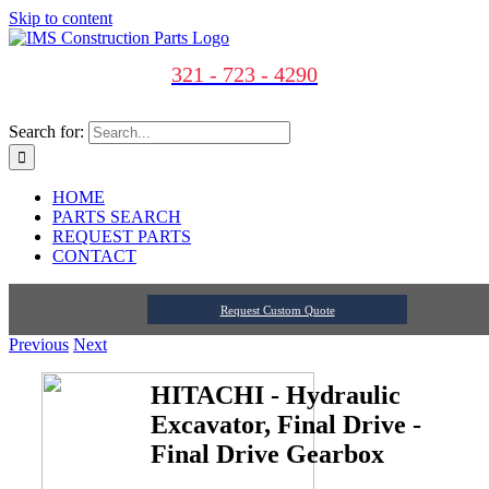
Skip to content
321 - 723 - 4290
Search for:
HOME
PARTS SEARCH
REQUEST PARTS
CONTACT
Request Custom Quote
Previous
Next
HITACHI - Hydraulic
Excavator, Final Drive -
Final Drive Gearbox