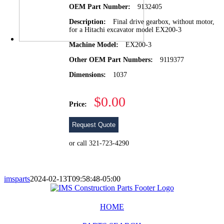
OEM Part Number:
9132405
Description:
Final drive gearbox, without motor,
for a Hitachi excavator model EX200-3
Machine Model:
EX200-3
Other OEM Part Numbers:
9119377
Dimensions:
1037
$0.00
Price:
Request Quote
or call 321-723-4290
imsparts
2024-02-13T09:58:48-05:00
HOME