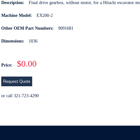
Description:
Final drive gearbox, without motor, for a Hitachi excavator 
Machine Model:
EX200-2
Other OEM Part Numbers:
9091681
Dimensions:
1036
$0.00
Price:
Request Quote
or call 321-723-4290