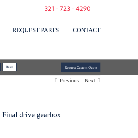
321 - 723 - 4290
REQUEST PARTS
CONTACT
Request Custom Quote
Previous
Next
 Final drive gearbox