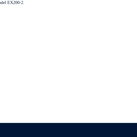
model EX200-2.