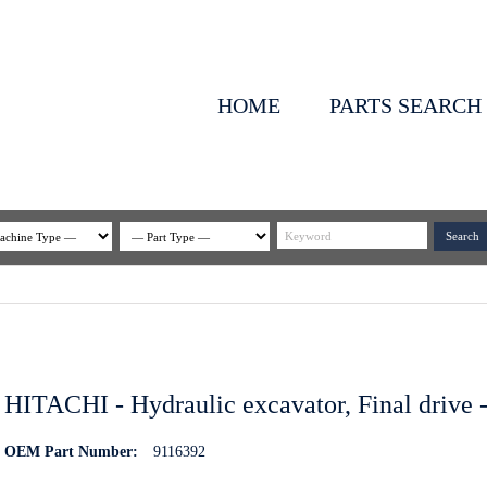
HOME
PARTS SEARCH
HITACHI - Hydraulic excavator, Final drive -
OEM Part Number:
9116392