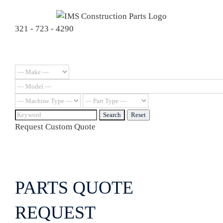
Skip
to
321 - 723 - 4290
content
Request Custom Quote
PARTS QUOTE
REQUEST