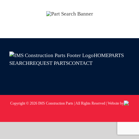
HOME
PARTS
SEARCH
REQUEST PARTS
CONTACT
Copyright © 2026 IMS Construction Parts | All Rights Reserved | Website by