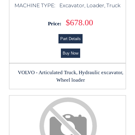
MACHINE TYPE:
Excavator, Loader, Truck
$678.00
Price:
Part Details
Buy Now
VOLVO - Articulated Truck, Hydraulic excavator,
Wheel loader