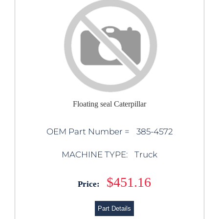
Floating seal Caterpillar
OEM Part Number =
385-4572
MACHINE TYPE:
Truck
$451.16
Price:
Part Details