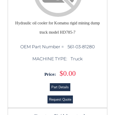
Hydraulic oil cooler for Komatsu rigid mining dump
truck model HD785-7
OEM Part Number =
561-03-81280
MACHINE TYPE:
Truck
$0.00
Price:
Part Details
Request Quote