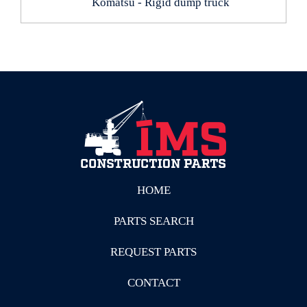
Komatsu - Rigid dump truck
HOME
PARTS SEARCH
REQUEST PARTS
CONTACT