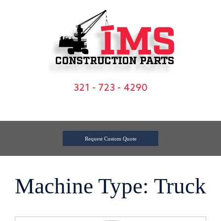
Skip
to
content
321 - 723 - 4290
Request Custom Quote
Machine Type: Truck