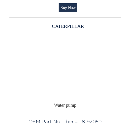
Buy Now
CATERPILLAR
Water pump
OEM Part Number =
8192050