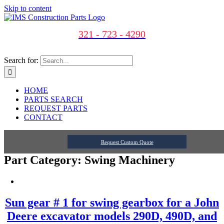
Skip to content
321 - 723 - 4290
Search for:
HOME
PARTS SEARCH
REQUEST PARTS
CONTACT
Request Custom Quote
Part Category: Swing Machinery
Sun gear # 1 for swing gearbox for a John
Deere excavator models 290D, 490D, and