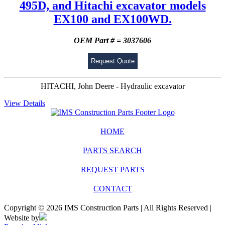
495D, and Hitachi excavator models
EX100 and EX100WD.
OEM Part # = 3037606
Request Quote
HITACHI, John Deere - Hydraulic excavator
View Details
HOME
PARTS SEARCH
REQUEST PARTS
CONTACT
Copyright © 2026 IMS Construction Parts | All Rights Reserved |
Website by