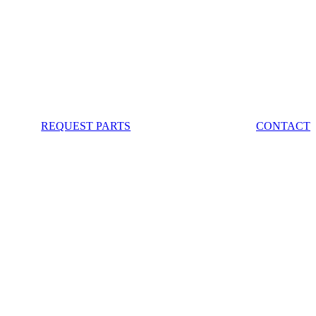
REQUEST PARTS
CONTACT