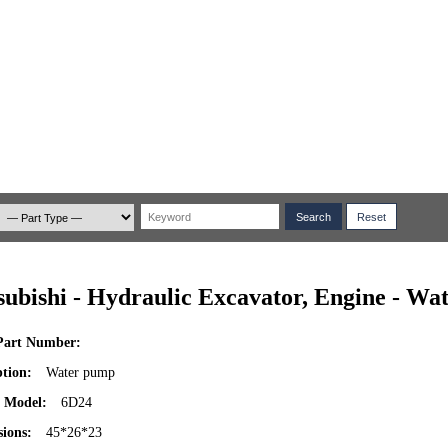
subishi - Hydraulic Excavator, Engine - W
art Number:
ption:
Water pump
 Model:
6D24
ions:
45*26*23