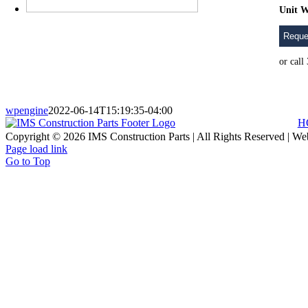
Unit W
Reque
or cal
wpengine
2022-06-14T15:19:35-04:00
H
Copyright © 2026 IMS Construction Parts | All Rights Reserved | We
Page load link
Go to Top