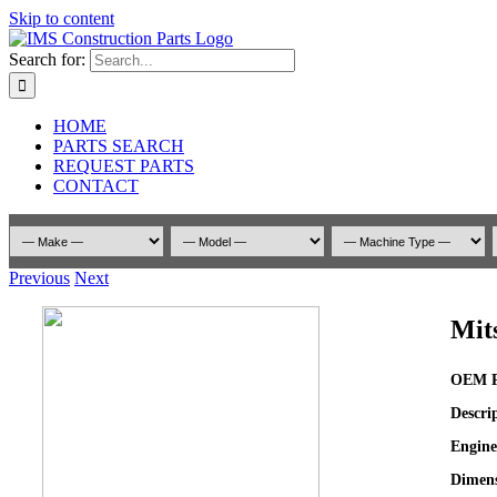
Skip to content
Search for:
HOME
PARTS SEARCH
REQUEST PARTS
CONTACT
Previous
Next
Mit
OEM P
Descri
Engine
Dimens