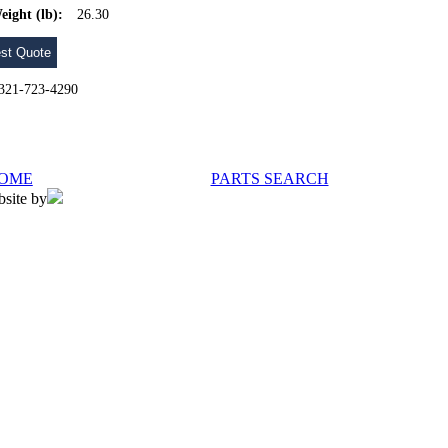
eight (lb):
26.30
st Quote
l 321-723-4290
OME
PARTS SEARCH
bsite by