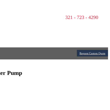
321 - 723 - 4290
Request Custom Quote
ater Pump