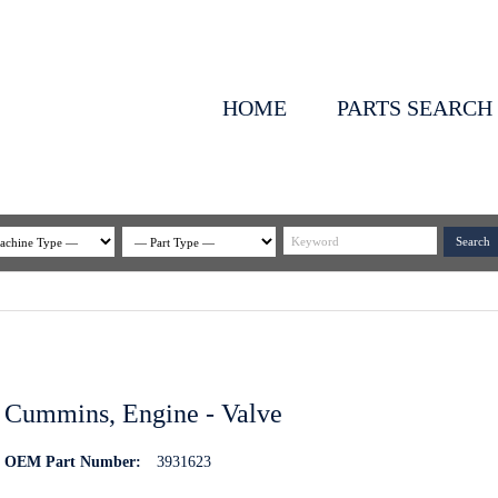
HOME
PARTS SEARCH
Cummins, Engine - Valve
OEM Part Number:
3931623