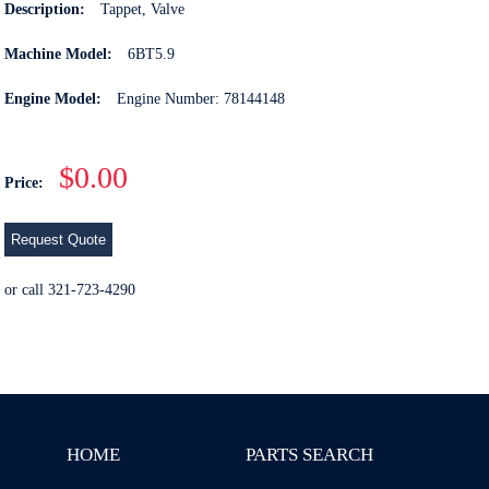
Description:
Tappet, Valve
Machine Model:
6BT5.9
Engine Model:
Engine Number: 78144148
$0.00
Price:
Request Quote
or call 321-723-4290
HOME
PARTS SEARCH