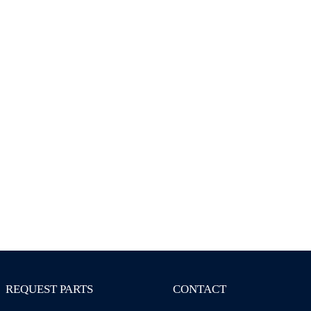
REQUEST PARTS
CONTACT