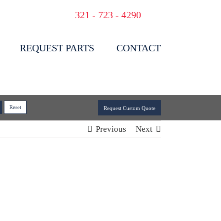
321 - 723 - 4290
REQUEST PARTS
CONTACT
Request Custom Quote
Previous
Next