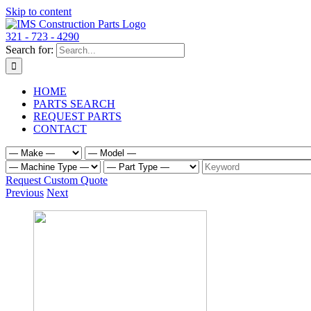
Skip to content
321 - 723 - 4290
Search for:
HOME
PARTS SEARCH
REQUEST PARTS
CONTACT
Request Custom Quote
Previous
Next