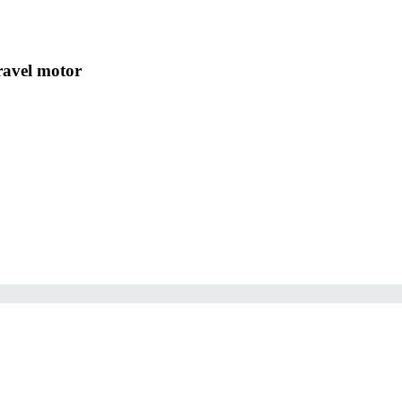
Travel motor