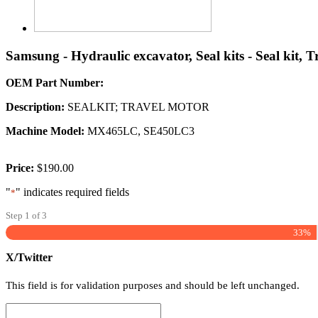
Samsung - Hydraulic excavator, Seal kits - Seal kit, 
OEM Part Number:
Description:
SEALKIT; TRAVEL MOTOR
Machine Model:
MX465LC, SE450LC3
Price:
$190.00
"
" indicates required fields
*
Step
1
of
3
33%
X/Twitter
This field is for validation purposes and should be left unchanged.