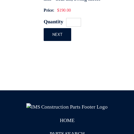
Price:
$190.00
Quantity
NEXT
HOME
PARTS SEARCH