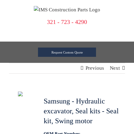
Skip
to
content
321 - 723 - 4290
Request Custom Quote
Previous
Next
Samsung - Hydraulic
excavator, Seal kits - Seal
kit, Swing motor
OEM Part Number: