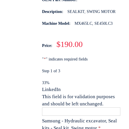
Description:
SEALKIT; SWING MOTOR
Machine Model:
MX465LC, SE450LC3
$190.00
Price:
"
*
" indicates required fields
Step
1
of
3
33%
LinkedIn
This field is for validation purposes
and should be left unchanged.
Samsung - Hydraulic excavator, Seal
Quantity
kits - Seal kit, Swing motor
*