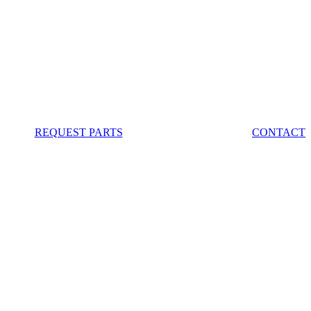
REQUEST PARTS
CONTACT