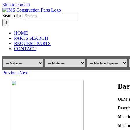
Skip to content
Search for:
HOME
PARTS SEARCH
REQUEST PARTS
CONTACT
Previous
Next
Dae
OEM P
Descri
Machi
Machin