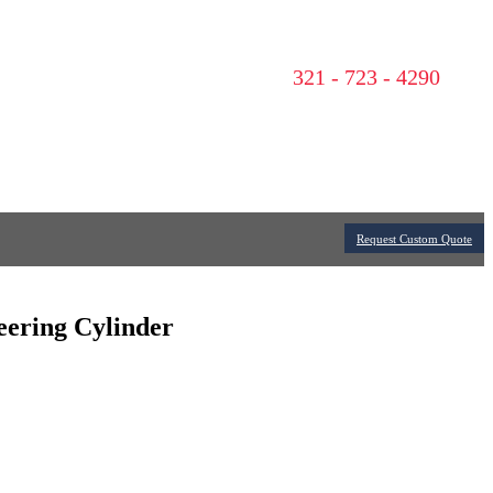
321 - 723 - 4290
Request Custom Quote
teering Cylinder