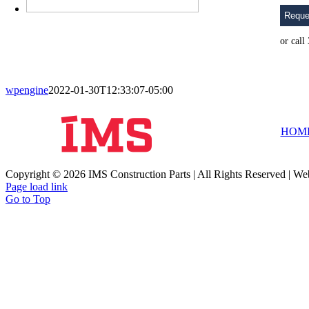
Reque
or cal
wpengine
2022-01-30T12:33:07-05:00
HOM
Copyright © 2026 IMS Construction Parts | All Rights Reserved | We
Page load link
Go to Top