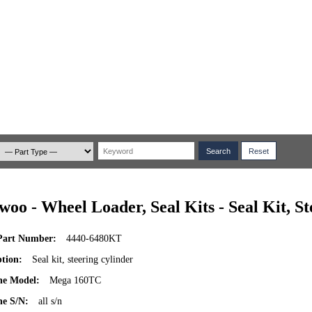
woo - Wheel Loader, Seal Kits - Seal Kit, S
art Number:
4440-6480KT
ption:
Seal kit, steering cylinder
ne Model:
Mega 160TC
e S/N:
all s/n