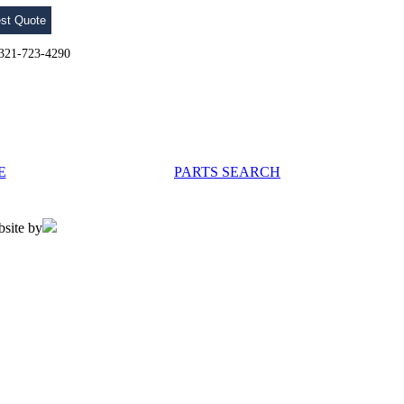
st Quote
l 321-723-4290
E
PARTS SEARCH
bsite by