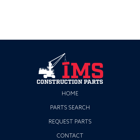
HOME
PARTS SEARCH
REQUEST PARTS
CONTACT