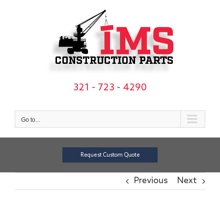
Skip
to
content
321 - 723 - 4290
Go to...
Request Custom Quote
Previous
Next