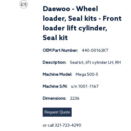
Daewoo - Wheel
loader, Seal kits - Front
loader lift cylinder,
Seal kit
OEM Part Number:
440-00162KT
Description:
Seal kit, lift cylinder LH, RH
Machine Model:
Mega 500-5
Machine S/N:
s/n 1001 -1167
Dimensions:
2236
Request Quote
or call 321-723-4290