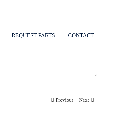
REQUEST PARTS
CONTACT
Previous
Next