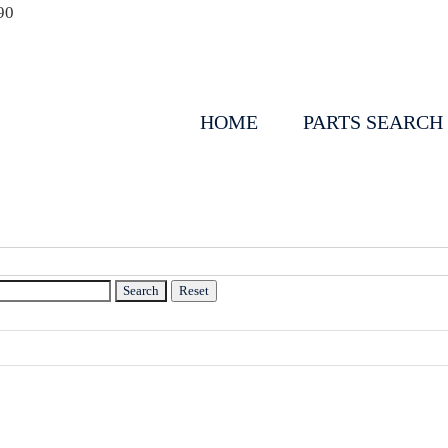
90
HOME
PARTS SEARCH