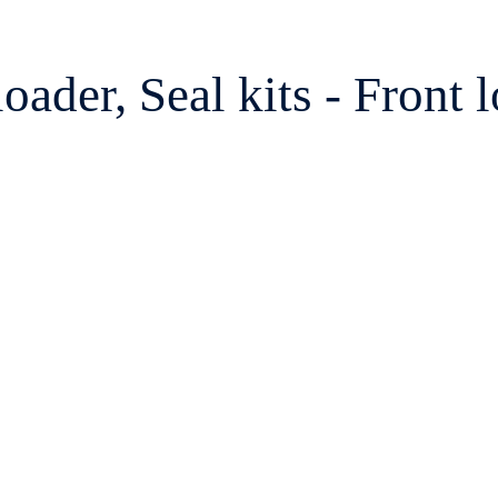
der, Seal kits - Front lo