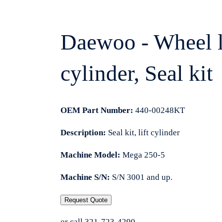
Daewoo - Wheel loa
cylinder, Seal kit
OEM Part Number:
440-00248KT
Description:
Seal kit, lift cylinder
Machine Model:
Mega 250-5
Machine S/N:
S/N 3001 and up.
Request Quote
or call 321-723-4290