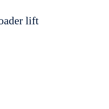
ader lift