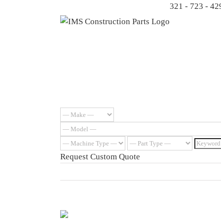
Skip
321 - 723 - 42
to
content
Request Custom Quote