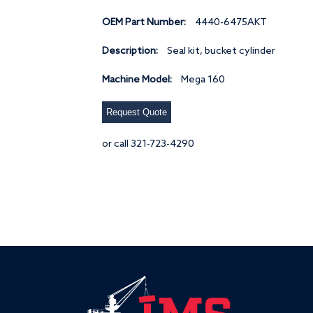
OEM Part Number:
4440-6475AKT
Description:
Seal kit, bucket cylinder
Machine Model:
Mega 160
Request Quote
or call 321-723-4290