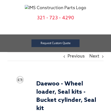
Skip
to
content
321 - 723 - 4290
Request Custom Quote
Previous
Next
Daewoo - Wheel
loader, Seal kits -
Bucket cylinder, Seal
kit