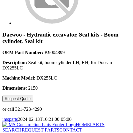
Daewoo - Hydraulic excavator, Seal kits - Boom
cylinder, Seal kit
OEM Part Number:
K9004899
Description:
Seal kit, boom cylinder LH, RH, for Doosan
DX255LC
Machine Model:
DX255LC
Dimensions:
2150
Request Quote
or call 321-723-4290
imsparts
2024-02-13T10:21:00-05:00
HOME
PARTS
SEARCH
REQUEST PARTS
CONTACT