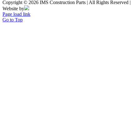
Copyright © 2026 IMS Construction Parts | All Rights Reserved |
Website by
Page load link
Go to Top