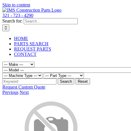
Skip to content
321 - 723 - 4290
Search for:
HOME
PARTS SEARCH
REQUEST PARTS
CONTACT
Request Custom Quote
Previous
Next