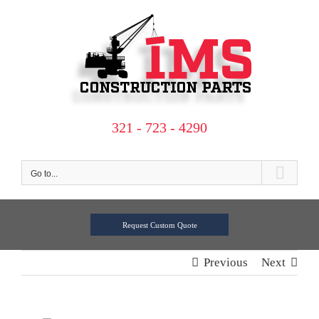
Skip
to
content
321 - 723 - 4290
Go to...
Request Custom Quote
Previous
Next