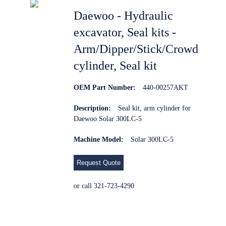
Daewoo - Hydraulic
excavator, Seal kits -
Arm/Dipper/Stick/Crowd
cylinder, Seal kit
OEM Part Number:
440-00257AKT
Description:
Seal kit, arm cylinder for
Daewoo Solar 300LC-5
Machine Model:
Solar 300LC-5
Request Quote
or call 321-723-4290