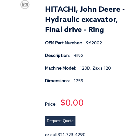
HITACHI, John Deere -
Hydraulic excavator,
Final drive - Ring
OEM Part Number:
962002
Description:
RING
Machine Model:
120D, Zaxis 120
Dimensions:
1259
$0.00
Price:
Request Quote
or call 321-723-4290