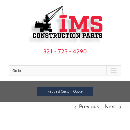
Skip
to
content
321 - 723 - 4290
Go to...
Request Custom Quote
Previous
Next