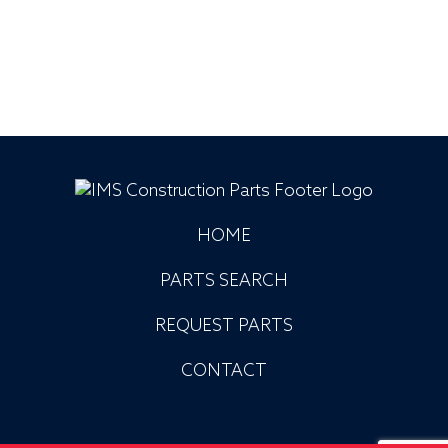
HOME
PARTS SEARCH
REQUEST PARTS
CONTACT