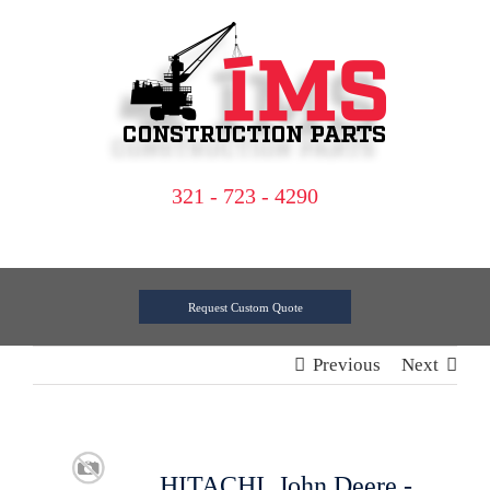
Skip
to
content
321 - 723 - 4290
Request Custom Quote
Previous
Next
HITACHI, John Deere -