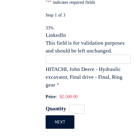
"
*
" indicates required fields
Step
1
of
3
33%
LinkedIn
This field is for validation purposes
and should be left unchanged.
HITACHI, John Deere - Hydraulic
excavator, Final drive - Final, Ring
Quantity
gear
*
Price:
$2,500.00
Quantity
NEXT