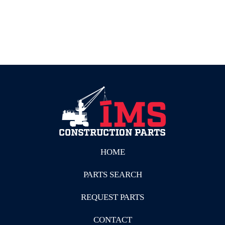
HOME
PARTS SEARCH
REQUEST PARTS
CONTACT