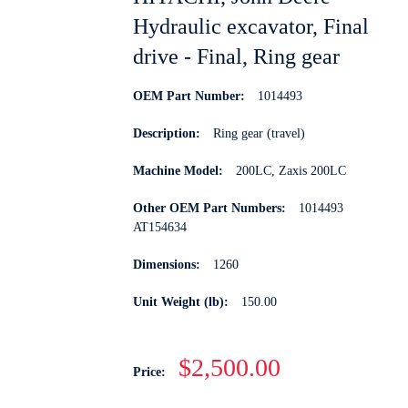
Hydraulic excavator, Final
drive - Final, Ring gear
OEM Part Number:
1014493
Description:
Ring gear (travel)
Machine Model:
200LC, Zaxis 200LC
Other OEM Part Numbers:
1014493
AT154634
Dimensions:
1260
Unit Weight (lb):
150.00
$2,500.00
Price: