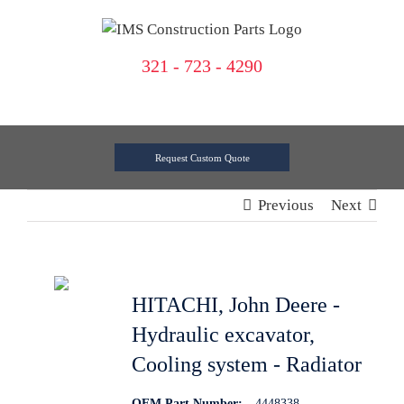
Skip
to
content
321 - 723 - 4290
Request Custom Quote
Previous
Next
HITACHI, John Deere -
Hydraulic excavator,
Cooling system - Radiator
OEM Part Number:
4448338