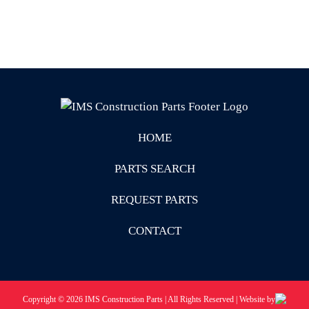
HOME
PARTS SEARCH
REQUEST PARTS
CONTACT
Copyright © 2026 IMS Construction Parts | All Rights Reserved | Website by