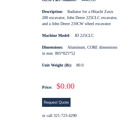
Description:
Radiator for a Hitachi Zaxis
200 excavator, John Deere 225CLC excavator,
and a John Deere 210CW wheel excavator
Machine Model:
JD 225CLC
Dimensions:
Aluminum, CORE dimensions
in mm: 805*825*52
Unit Weight (lb):
80.0
$0.00
Price:
Request Quote
or call 321-723-4290