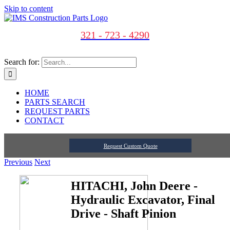
Skip to content
321 - 723 - 4290
Search for:
HOME
PARTS SEARCH
REQUEST PARTS
CONTACT
Request Custom Quote
Previous
Next
HITACHI, John Deere -
Hydraulic Excavator, Final
Drive - Shaft Pinion