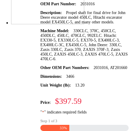
OEM Part Number:
2031016
Description:
Propel shaft for final drive for John
Deere excavator model 450LC, Hitachi excavator
model EX450LC-5, and many other models.
Machine Model:
330CLC, 370C, 450CLC,
450DLC, 450LC, 470GLC, 992ELC. Hitachi:
EX330-5, EX330LC-5, EX370-5, EX400LC-3,
EX400LC-3C, EX450LC-5, John Deere: 330LC,
Zaxis 330LC, Zaxis 370, ZAXIS 370F-3, Zaxis
450LC, ZAXIS 450LC-3, ZAXIS 470LC-5, ZAXIS
470LC-6.
Other OEM Part Numbers:
2031016, AT201660
Dimensions:
3466
Unit Weight (lb):
13.20
$397.59
Price:
"
*
" indicates required fields
Step
1
of
3
33%