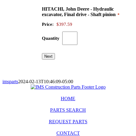
HITACHI, John Deere - Hydraulic
Quantity
excavator, Final drive - Shaft pinion
*
Price:
$397.59
Quantity
Next
imsparts
2024-02-13T10:46:09-05:00
HOME
PARTS SEARCH
REQUEST PARTS
CONTACT