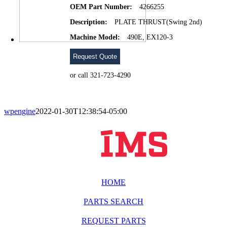
OEM Part Number:
4266255
Description:
PLATE THRUST(Swing 2nd)
Machine Model:
490E, EX120-3
Request Quote
or call 321-723-4290
wpengine
2022-01-30T12:38:54-05:00
HOME
PARTS SEARCH
REQUEST PARTS