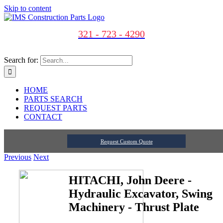
Skip to content
321 - 723 - 4290
Search for:
HOME
PARTS SEARCH
REQUEST PARTS
CONTACT
Request Custom Quote
Previous
Next
HITACHI, John Deere -
Hydraulic Excavator, Swing
Machinery - Thrust Plate