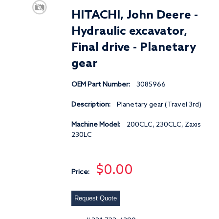
HITACHI, John Deere -
Hydraulic excavator,
Final drive - Planetary
gear
OEM Part Number:
3085966
Description:
Planetary gear (Travel 3rd)
Machine Model:
200CLC, 230CLC, Zaxis
230LC
$0.00
Price:
Request Quote