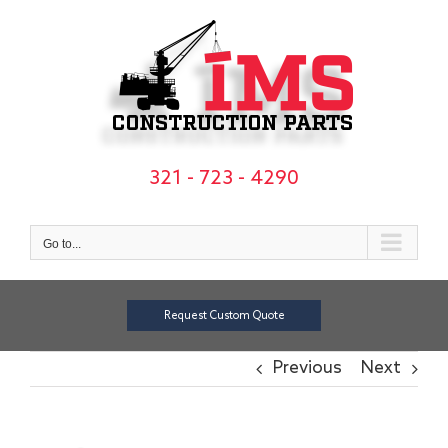
Skip
to
content
321 - 723 - 4290
Go to...
Request Custom Quote
Previous
Next