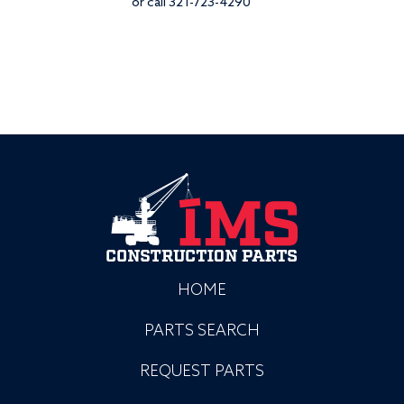
or call 321-723-4290
HOME
PARTS SEARCH
REQUEST PARTS