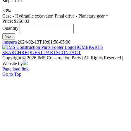
Step
1
of
3
33%
Quantity
Case - Hydraulic excavator, Final drive - Planetary gear
*
Price:
$256.03
Quantity
Next
imsparts
2024-02-13T10:01:58-05:00
HOME
PARTS
SEARCH
REQUEST PARTS
CONTACT
Copyright © 2026 IMS Construction Parts | All Rights Reserved |
Website by
Page load link
Go to Top