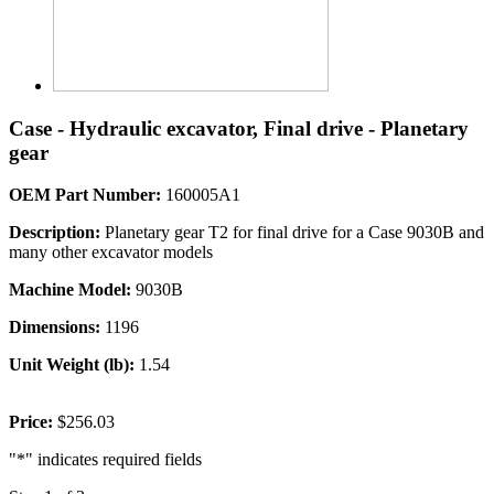
Case - Hydraulic excavator, Final drive - Planetary
gear
OEM Part Number:
160005A1
Description:
Planetary gear T2 for final drive for a Case 9030B and
many other excavator models
Machine Model:
9030B
Dimensions:
1196
Unit Weight (lb):
1.54
Price:
$256.03
"
*
" indicates required fields