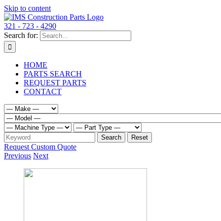
Skip to content
321 - 723 - 4290
Search for:
HOME
PARTS SEARCH
REQUEST PARTS
CONTACT
Request Custom Quote
Previous
Next