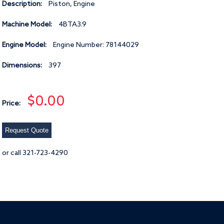
Description:
Piston, Engine
Machine Model:
4BTA3.9
Engine Model:
Engine Number: 78144029
Dimensions:
397
$0.00
Price:
Request Quote
or call 321-723-4290