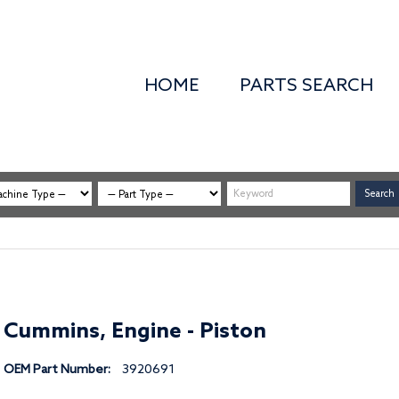
HOME
PARTS SEARCH
Cummins, Engine - Piston
OEM Part Number:
3920691