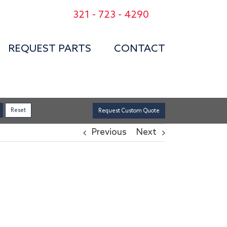
321 - 723 - 4290
REQUEST PARTS
CONTACT
Request Custom Quote
Previous
Next