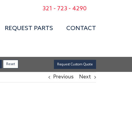
321 - 723 - 4290
REQUEST PARTS
CONTACT
Request Custom Quote
Previous
Next