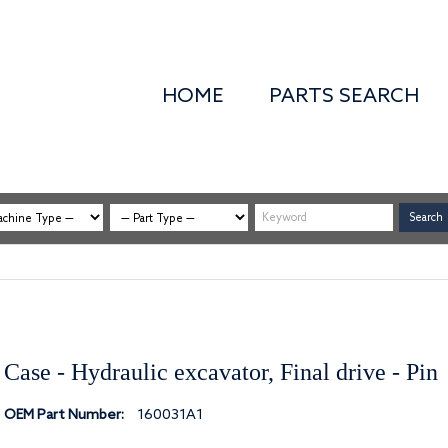
HOME
PARTS SEARCH
Case - Hydraulic excavator, Final drive - Pin
OEM Part Number:
160031A1