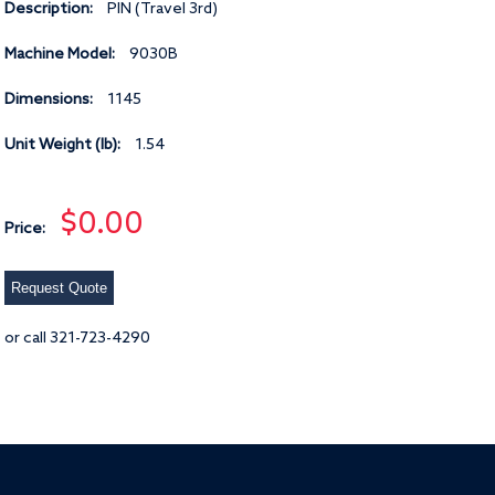
Description:
PIN (Travel 3rd)
Machine Model:
9030B
Dimensions:
1145
Unit Weight (lb):
1.54
$0.00
Price:
Request Quote
or call 321-723-4290