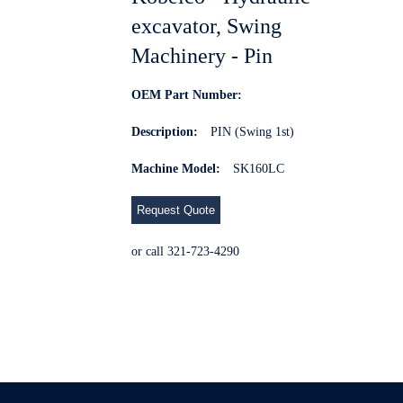
excavator, Swing
Machinery - Pin
OEM Part Number:
Description:
PIN (Swing 1st)
Machine Model:
SK160LC
Request Quote
or call 321-723-4290