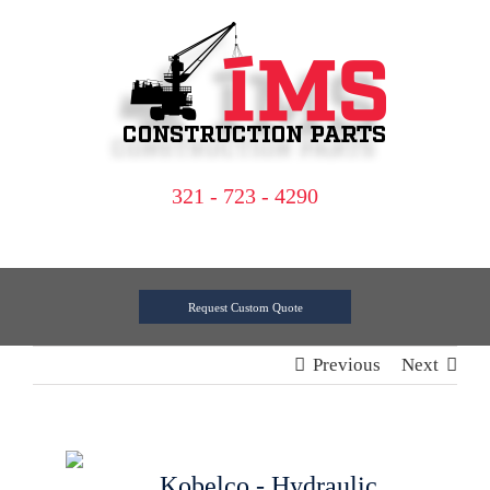
Skip
to
content
321 - 723 - 4290
Request Custom Quote
Previous
Next
Kobelco - Hydraulic