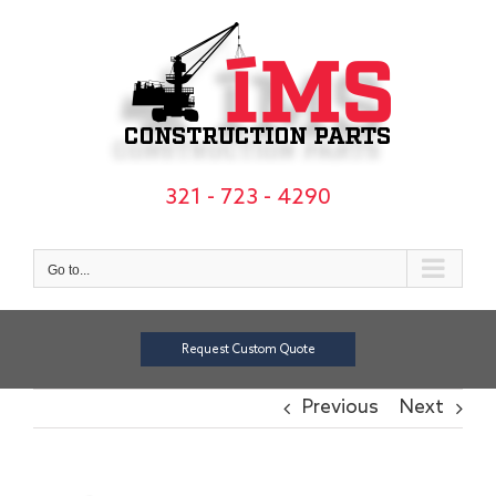
Skip
to
content
321 - 723 - 4290
Go to...
Request Custom Quote
Previous
Next