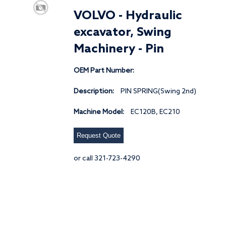
VOLVO - Hydraulic
excavator, Swing
Machinery - Pin
OEM Part Number:
Description:
PIN SPRING(Swing 2nd)
Machine Model:
EC120B, EC210
Request Quote
or call 321-723-4290