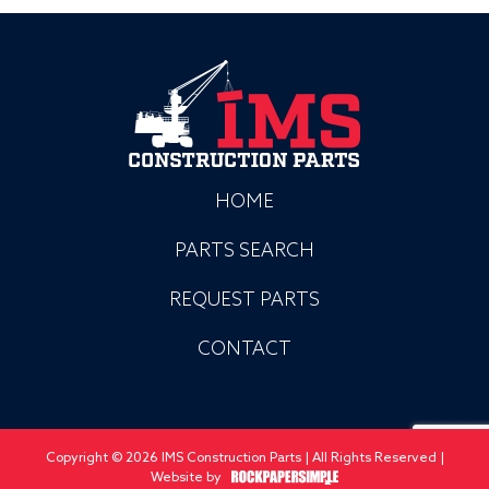
HOME
PARTS SEARCH
REQUEST PARTS
CONTACT
Copyright © 2026 IMS Construction Parts | All Rights Reserved |
Website by