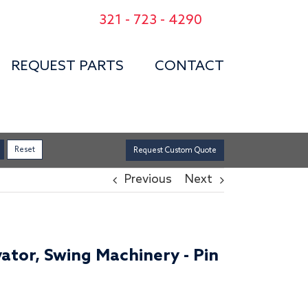
321 - 723 - 4290
REQUEST PARTS
CONTACT
Request Custom Quote
Previous
Next
ator, Swing Machinery - Pin