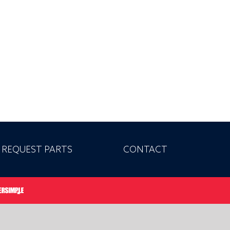
REQUEST PARTS
CONTACT