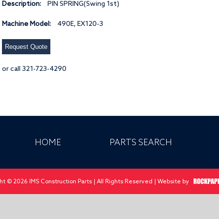
Description:
PIN SPRING(Swing 1st)
Machine Model:
490E, EX120-3
Request Quote
or call 321-723-4290
HOME
PARTS SEARCH
ht © 2026 IMS Construction Parts | All Rights Reserved | Website by