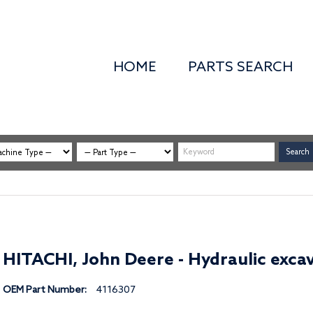
HOME
PARTS SEARCH
HITACHI, John Deere - Hydraulic excav
OEM Part Number:
4116307