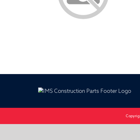
Copyrig