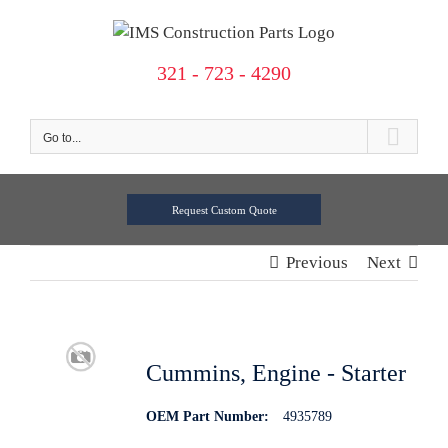
Skip
to
content
321 - 723 - 4290
Go to...
Request Custom Quote
Previous
Next
Cummins, Engine - Starter
OEM Part Number:
4935789