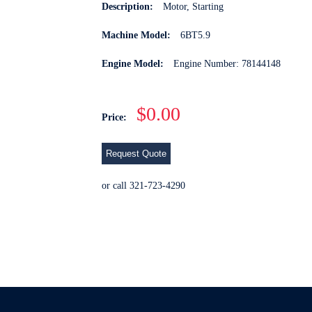
Description:
Motor, Starting
Machine Model:
6BT5.9
Engine Model:
Engine Number: 78144148
$0.00
Price:
Request Quote
or call 321-723-4290