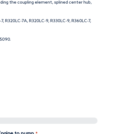
uding the coupling element, splined center hub,
-7, R320LC-7A, R320LC-9, R330LC-9, R360LC-7,
15090.
Quantity
 Engine to pump
*