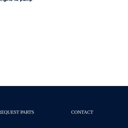
REQUEST PARTS
CONTACT