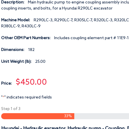
Description:
Main hydraulic pump to engine coupling assembly incl
coupling inserts, and bolts, for a Hyundai R290LC excavator
Machine Model:
R290LC-3, R290LC-7, R305LC-7, R320LC-3, R320LC
R380LC-9, R430LC-9
Other OEM Part Numbers:
Includes coupling element part # 11E9-
Dimensions:
182
Unit Weight (lb):
25.00
$450.00
Price:
"
" indicates required fields
*
Step
1
of
3
33%
Hyundai - Hydraulic excavator, Hydraulic pump - Coupling,