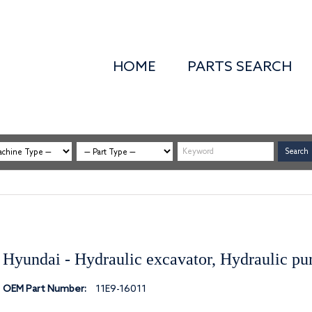
HOME
PARTS SEARCH
Hyundai - Hydraulic excavator, Hydraulic p
OEM Part Number:
11E9-16011