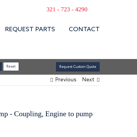
321 - 723 - 4290
REQUEST PARTS
CONTACT
Request Custom Quote
Previous
Next
ump - Coupling, Engine to pump