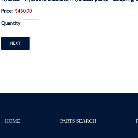
Price:
$450.00
Quantity
NEXT
HOME
PARTS SEARCH