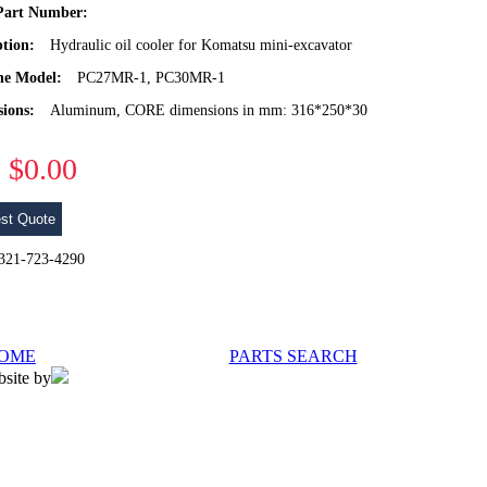
art Number:
ption:
Hydraulic oil cooler for Komatsu mini-excavator
ne Model:
PC27MR-1, PC30MR-1
ions:
Aluminum, CORE dimensions in mm: 316*250*30
$0.00
st Quote
l 321-723-4290
OME
PARTS SEARCH
bsite by