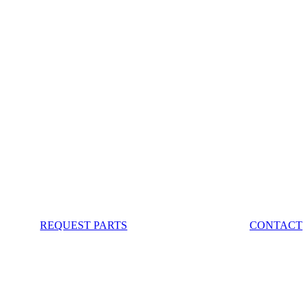
REQUEST PARTS
CONTACT