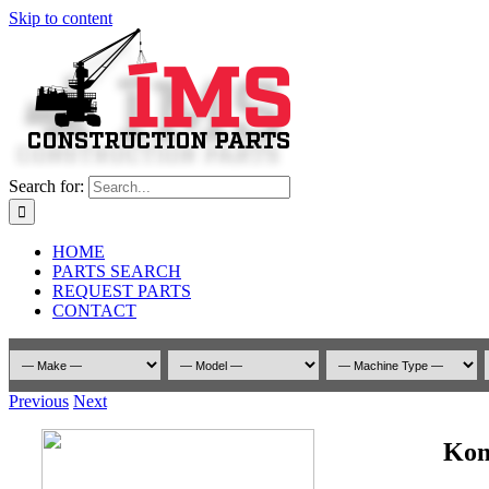
Skip to content
Search for:
HOME
PARTS SEARCH
REQUEST PARTS
CONTACT
Previous
Next
Kom