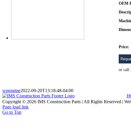
OEM P
Descri
Machi
Dimens
Price:
Reque
or cal
wpengine
2022-09-20T13:18:48-04:00
H
Copyright © 2026 IMS Construction Parts | All Rights Reserved | We
Page load link
Go to Top