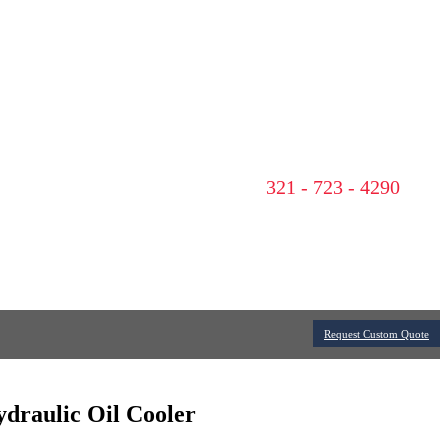
321 - 723 - 4290
Request Custom Quote
ydraulic Oil Cooler