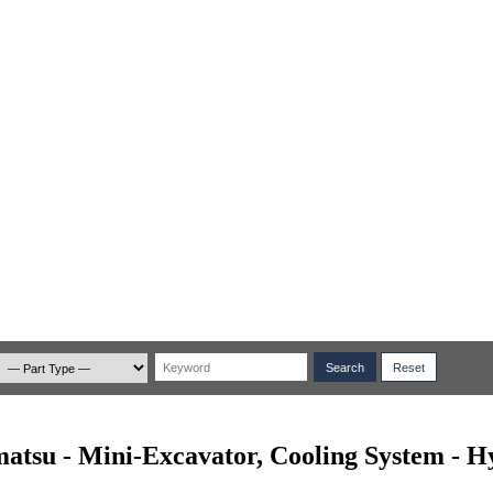
atsu - Mini-Excavator, Cooling System - H