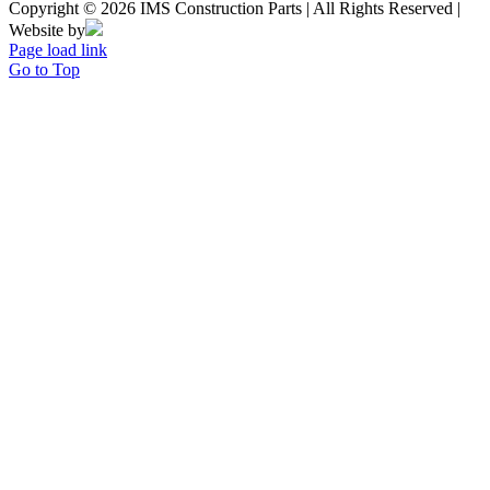
Copyright © 2026 IMS Construction Parts | All Rights Reserved |
Website by
Page load link
Go to Top