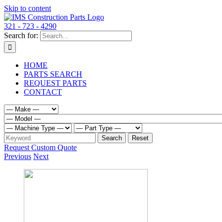
Skip to content
321 - 723 - 4290
Search for:
HOME
PARTS SEARCH
REQUEST PARTS
CONTACT
Request Custom Quote
Previous
Next