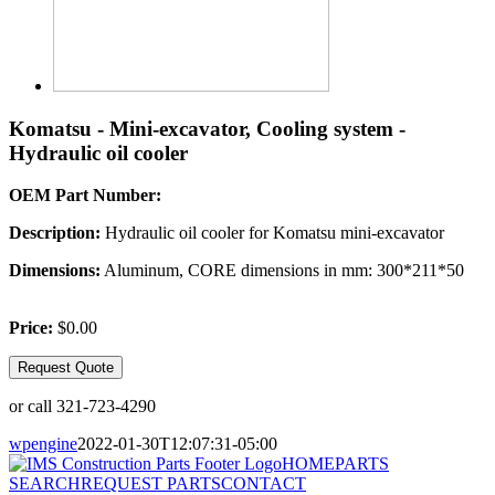
Komatsu - Mini-excavator, Cooling system -
Hydraulic oil cooler
OEM Part Number:
Description:
Hydraulic oil cooler for Komatsu mini-excavator
Dimensions:
Aluminum, CORE dimensions in mm: 300*211*50
Price:
$0.00
Request Quote
or call 321-723-4290
wpengine
2022-01-30T12:07:31-05:00
HOME
PARTS
SEARCH
REQUEST PARTS
CONTACT