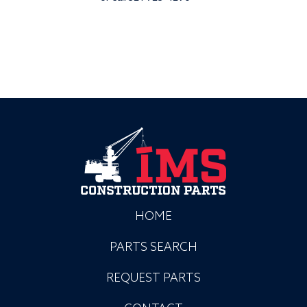
HOME
PARTS SEARCH
REQUEST PARTS