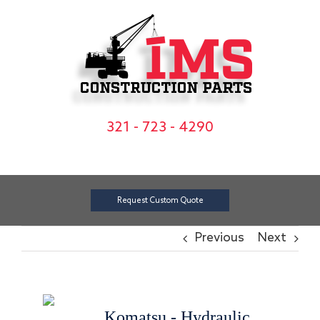
Skip
to
content
321 - 723 - 4290
Request Custom Quote
Previous
Next
Komatsu - Hydraulic