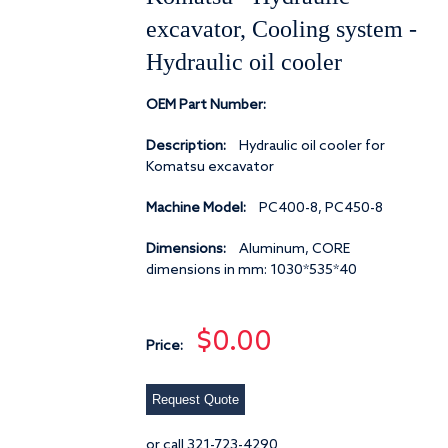
excavator, Cooling system -
Hydraulic oil cooler
OEM Part Number:
Description:
Hydraulic oil cooler for
Komatsu excavator
Machine Model:
PC400-8, PC450-8
Dimensions:
Aluminum, CORE
dimensions in mm: 1030*535*40
$0.00
Price:
Request Quote
or call 321-723-4290