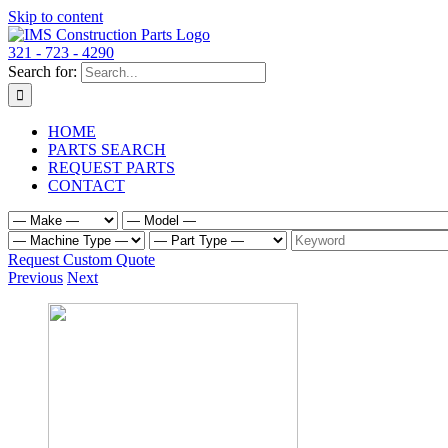
Skip to content
321 - 723 - 4290
Search for:
HOME
PARTS SEARCH
REQUEST PARTS
CONTACT
Request Custom Quote
Previous
Next