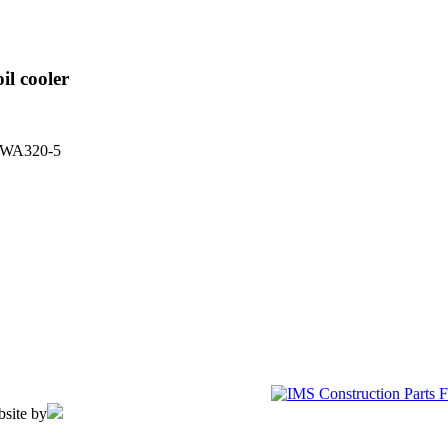
il cooler
l WA320-5
bsite by