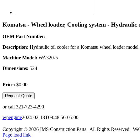
Komatsu - Wheel loader, Cooling system - Hydraulic o
OEM Part Number:
Description:
Hydraulic oil cooler for a Komatsu wheel loader mode
Machine Model:
WA320-5
Dimensions:
524
Price:
$0.00
Request Quote
or call 321-723-4290
wpengine
2024-02-13T09:48:56-05:00
Copyright © 2026 IMS Construction Parts | All Rights Reserved | We
Page load link