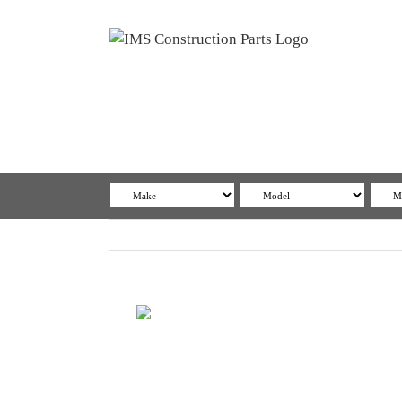
Skip
to
content