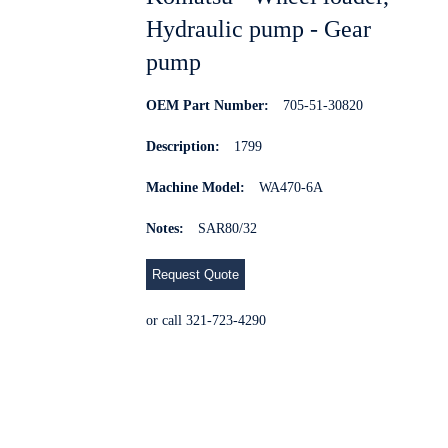
Hydraulic pump - Gear
pump
OEM Part Number:
705-51-30820
Description:
1799
Machine Model:
WA470-6A
Notes:
SAR80/32
Request Quote
or call 321-723-4290