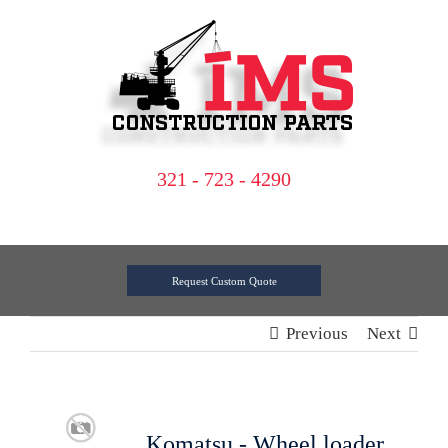
Skip
to
content
321 - 723 - 4290
Request Custom Quote
Previous
Next
Komatsu - Wheel loader,