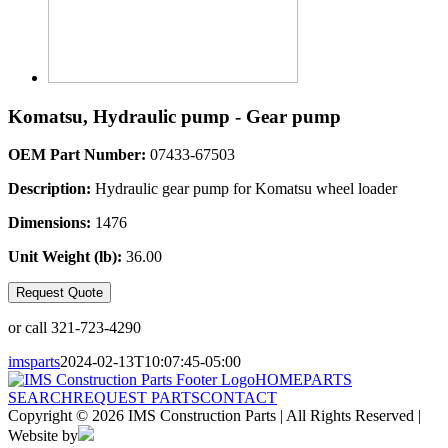
Komatsu, Hydraulic pump - Gear pump
OEM Part Number:
07433-67503
Description:
Hydraulic gear pump for Komatsu wheel loader
Dimensions:
1476
Unit Weight (lb):
36.00
Request Quote
or call 321-723-4290
imsparts
2024-02-13T10:07:45-05:00
HOME
PARTS
SEARCH
REQUEST PARTS
CONTACT
Copyright © 2026 IMS Construction Parts | All Rights Reserved |
Website by