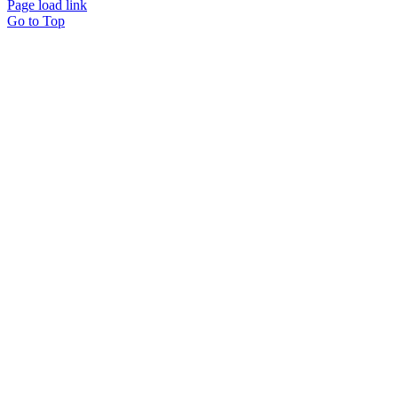
Page load link
Go to Top