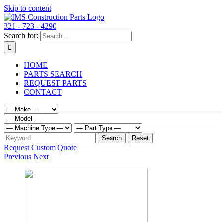
Skip to content
321 - 723 - 4290
Search for:
HOME
PARTS SEARCH
REQUEST PARTS
CONTACT
Request Custom Quote
Previous
Next