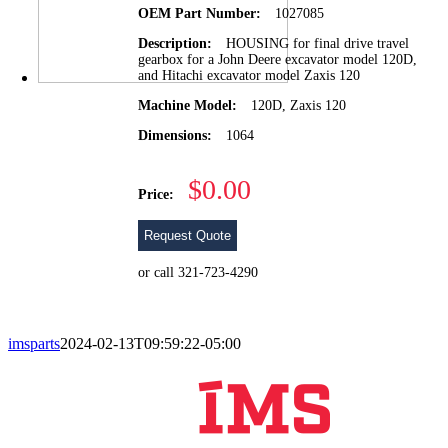
OEM Part Number:
1027085
Description:
HOUSING for final drive travel
gearbox for a John Deere excavator model 120D,
and Hitachi excavator model Zaxis 120
Machine Model:
120D, Zaxis 120
Dimensions:
1064
$0.00
Price:
Request Quote
or call 321-723-4290
imsparts
2024-02-13T09:59:22-05:00