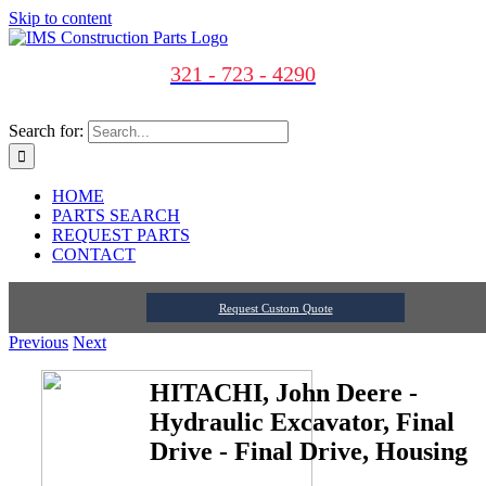
Skip to content
321 - 723 - 4290
Search for:
HOME
PARTS SEARCH
REQUEST PARTS
CONTACT
Request Custom Quote
Previous
Next
HITACHI, John Deere -
Hydraulic Excavator, Final
Drive - Final Drive, Housing