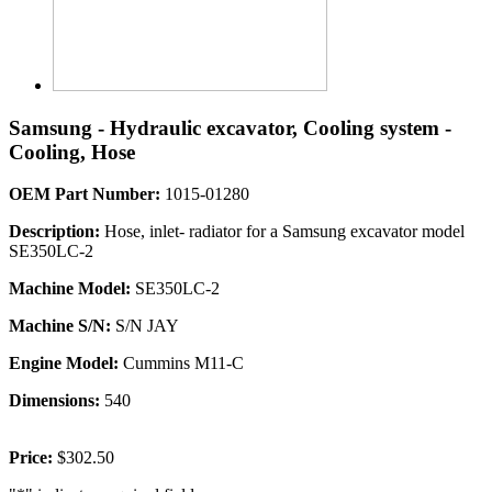
Samsung - Hydraulic excavator, Cooling system -
Cooling, Hose
OEM Part Number:
1015-01280
Description:
Hose, inlet- radiator for a Samsung excavator model
SE350LC-2
Machine Model:
SE350LC-2
Machine S/N:
S/N JAY
Engine Model:
Cummins M11-C
Dimensions:
540
Price:
$302.50