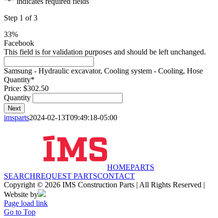
"
*
" indicates required fields
Step
1
of
3
33%
Facebook
This field is for validation purposes and should be left unchanged.
Samsung - Hydraulic excavator, Cooling system - Cooling, Hose
Quantity
*
Price:
$302.50
Quantity
Next
imsparts
2024-02-13T09:49:18-05:00
HOME
PARTS
SEARCH
REQUEST PARTS
CONTACT
Copyright © 2026 IMS Construction Parts | All Rights Reserved |
Website by
Page load link
Go to Top