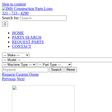
Skip to content
321 - 723 - 4290
Search for:
HOME
PARTS SEARCH
REQUEST PARTS
CONTACT
Request Custom Quote
Previous
Next