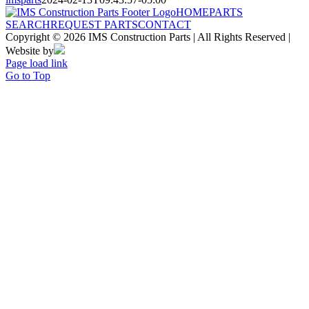
HOME
PARTS
SEARCH
REQUEST PARTS
CONTACT
Copyright © 2026 IMS Construction Parts | All Rights Reserved |
Website by
Page load link
Go to Top