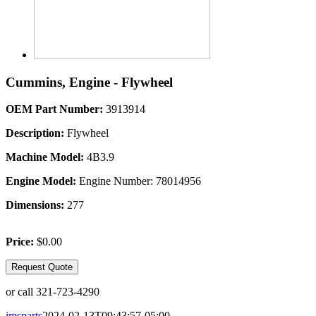
Cummins, Engine - Flywheel
OEM Part Number:
3913914
Description:
Flywheel
Machine Model:
4B3.9
Engine Model:
Engine Number: 78014956
Dimensions:
277
Price:
$0.00
Request Quote
or call 321-723-4290
imsparts
2024-02-13T09:43:57-05:00