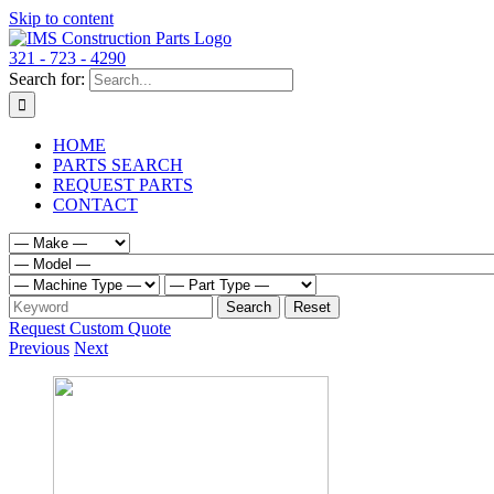
Skip to content
321 - 723 - 4290
Search for:
HOME
PARTS SEARCH
REQUEST PARTS
CONTACT
Request Custom Quote
Previous
Next