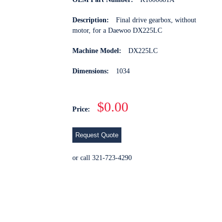
Description:
Final drive gearbox, without
motor, for a Daewoo DX225LC
Machine Model:
DX225LC
Dimensions:
1034
$0.00
Price:
Request Quote
or call 321-723-4290