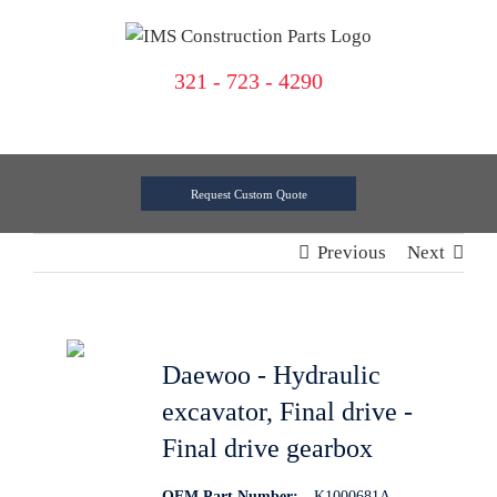
Skip
to
content
321 - 723 - 4290
Request Custom Quote
Previous
Next
Daewoo - Hydraulic
excavator, Final drive -
Final drive gearbox
OEM Part Number:
K1000681A