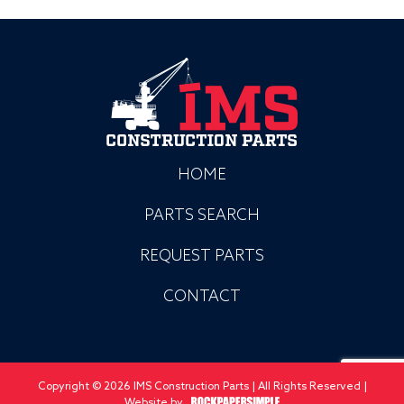
HOME
PARTS SEARCH
REQUEST PARTS
CONTACT
Copyright © 2026 IMS Construction Parts | All Rights Reserved |
Website by