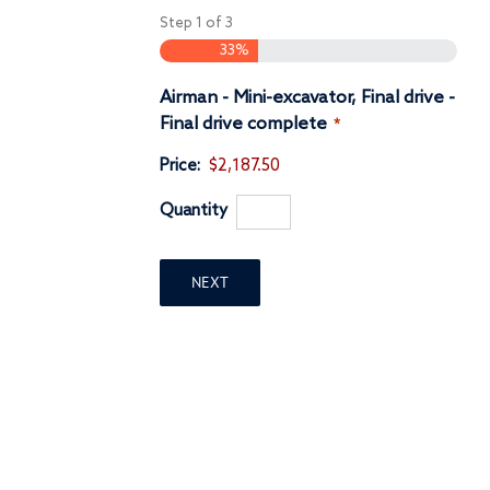
Step
1
of
3
33%
Airman - Mini-excavator, Final drive -
Quantity
Final drive complete
*
Price:
$2,187.50
Quantity
NEXT