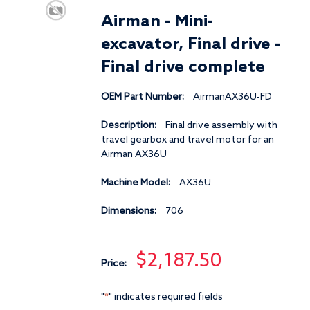
Airman - Mini-
excavator, Final drive -
Final drive complete
OEM Part Number:
AirmanAX36U-FD
Description:
Final drive assembly with
travel gearbox and travel motor for an
Airman AX36U
Machine Model:
AX36U
Dimensions:
706
$2,187.50
Price:
"
" indicates required fields
*