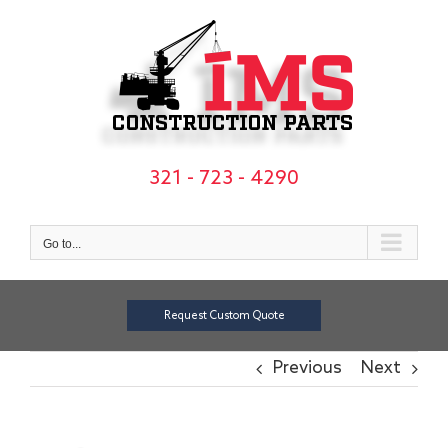
Skip
to
content
321 - 723 - 4290
Go to...
Request Custom Quote
Previous
Next