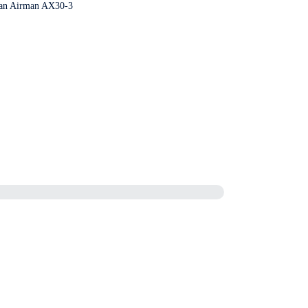
r an Airman AX30-3
ity