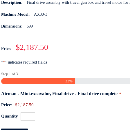
Description:
Final drive assembly with travel gearbox and travel motor fo
Machine Model:
AX30-3
Dimensions:
699
$2,187.50
Price:
"
*
" indicates required fields
Step
1
of
3
33%
Quant
Airman - Mini-excavator, Final drive - Final drive complete
*
Price:
$2,187.50
Quantity