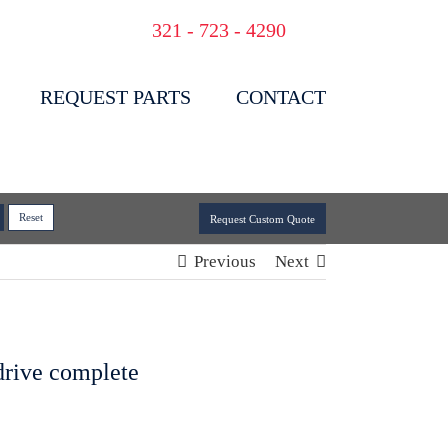
321 - 723 - 4290
REQUEST PARTS
CONTACT
Request Custom Quote
Previous
Next
 drive complete