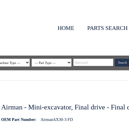
HOME
PARTS SEARCH
Airman - Mini-excavator, Final drive - Final
OEM Part Number:
AirmanAX30-3-FD