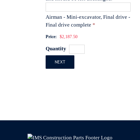
Airman - Mini-excavator, Final drive -
Quantity
Final drive complete
*
Price:
$2,187.50
Quantity
NEXT