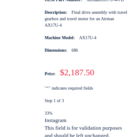
Description:
Final drive assembly with travel
gearbox and travel motor for an Airman
AX17U-4
Machine Model:
AX17U-4
Dimensions:
686
$2,187.50
Price:
"
*
" indicates required fields
Step
1
of
3
33%
Instagram
This field is for validation purposes
and should be left unchanged.