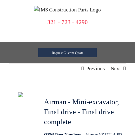
Skip
to
content
321 - 723 - 4290
Request Custom Quote
Previous
Next
Airman - Mini-excavator,
Final drive - Final drive
complete
OEM Part Number:
AirmanAX17U-4-FD