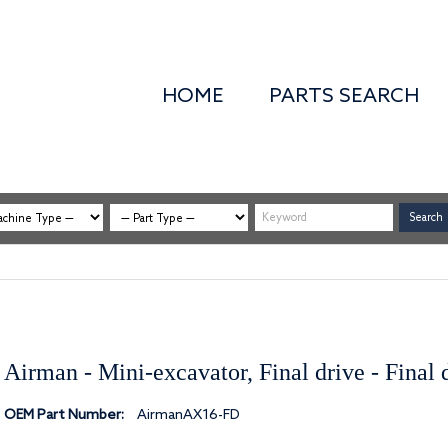
HOME
PARTS SEARCH
Airman - Mini-excavator, Final drive - Final
OEM Part Number:
AirmanAX16-FD