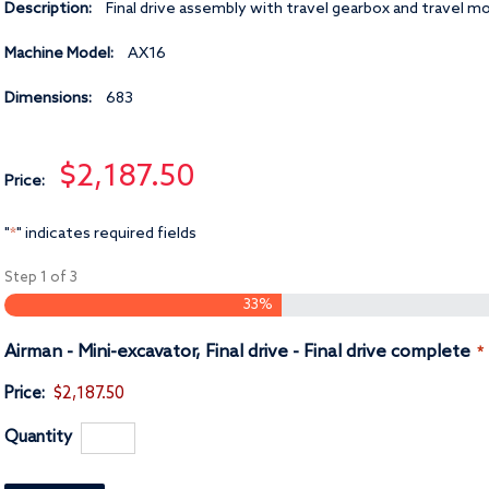
Description:
Final drive assembly with travel gearbox and travel m
Machine Model:
AX16
Dimensions:
683
$2,187.50
Price:
"
" indicates required fields
*
Step
1
of
3
33%
Q
Airman - Mini-excavator, Final drive - Final drive complete
*
Price:
$2,187.50
Quantity