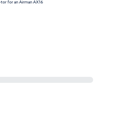
otor for an Airman AX16
uantity