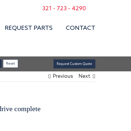
321 - 723 - 4290
REQUEST PARTS
CONTACT
Request Custom Quote
Previous
Next
 drive complete