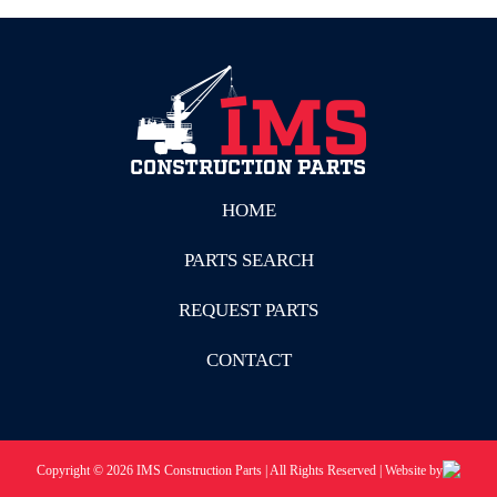
HOME
PARTS SEARCH
REQUEST PARTS
CONTACT
Copyright © 2026 IMS Construction Parts | All Rights Reserved | Website by