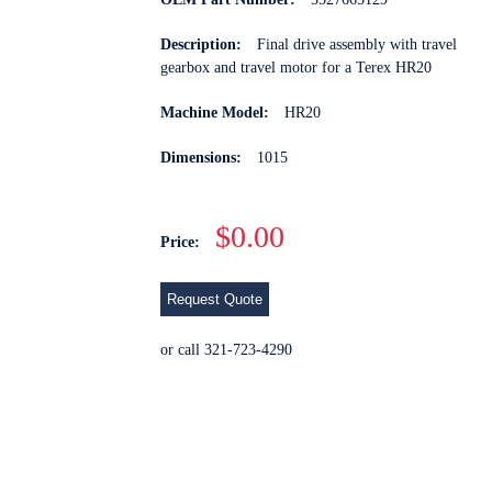
Description:
Final drive assembly with travel
gearbox and travel motor for a Terex HR20
Machine Model:
HR20
Dimensions:
1015
$0.00
Price:
Request Quote
or call 321-723-4290