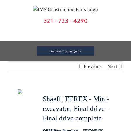
Skip
to
content
321 - 723 - 4290
Request Custom Quote
Previous
Next
Shaeff, TEREX - Mini-
excavator, Final drive -
Final drive complete
OEM Part Number:
5527665129