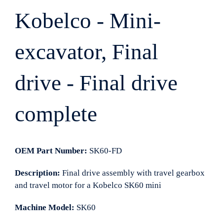
Kobelco - Mini-
excavator, Final
drive - Final drive
complete
OEM Part Number:
SK60-FD
Description:
Final drive assembly with travel gearbox
and travel motor for a Kobelco SK60 mini
Machine Model:
SK60