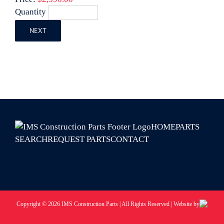
Quantity
NEXT
HOME
PARTS
SEARCH
REQUEST PARTS
CONTACT
Copyright © 2026 IMS Construction Parts | All Rights Reserved | Website by