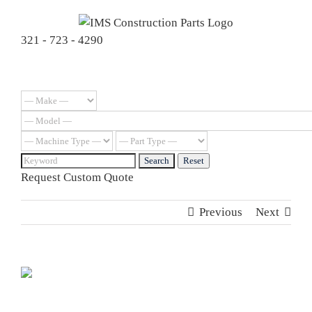
Skip
to
321 - 723 - 4290
content
Request Custom Quote
Previous
Next