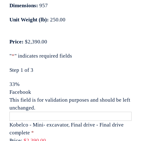
Dimensions:
957
Unit Weight (lb):
250.00
Price:
$2,390.00
"
*
" indicates required fields
Step
1
of
3
33%
Facebook
This field is for validation purposes and should be left
unchanged.
Kobelco - Mini- excavator, Final drive - Final drive
Quantity
complete
*
Price:
$2,390.00