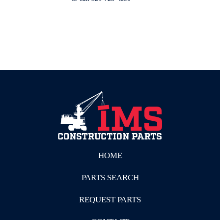
HOME
PARTS SEARCH
REQUEST PARTS