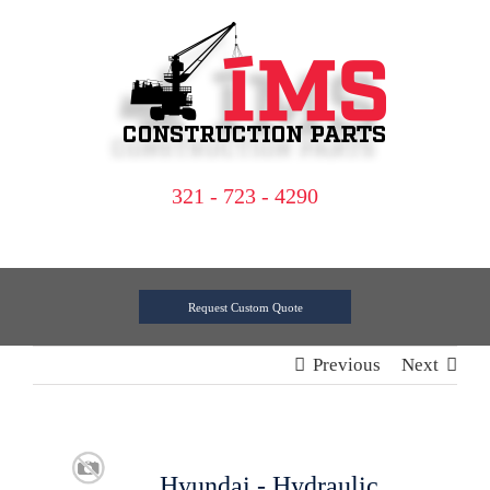
Skip
to
content
321 - 723 - 4290
Request Custom Quote
Previous
Next
Hyundai - Hydraulic