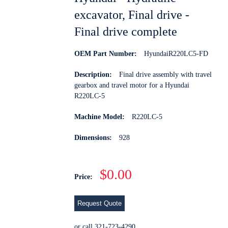
excavator, Final drive -
Final drive complete
OEM Part Number:
HyundaiR220LC5-FD
Description:
Final drive assembly with travel
gearbox and travel motor for a Hyundai
R220LC-5
Machine Model:
R220LC-5
Dimensions:
928
$0.00
Price:
Request Quote
or call 321-723-4290