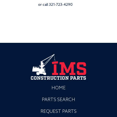
or call 321-723-4290
HOME
PARTS SEARCH
REQUEST PARTS