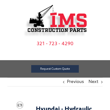
Skip
to
content
321 - 723 - 4290
Request Custom Quote
Previous
Next
Hyundai - Hydraulic