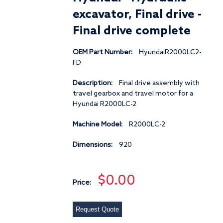
excavator, Final drive -
Final drive complete
OEM Part Number:
HyundaiR2000LC2-
FD
Description:
Final drive assembly with
travel gearbox and travel motor for a
Hyundai R2000LC-2
Machine Model:
R2000LC-2
Dimensions:
920
$0.00
Price:
Request Quote